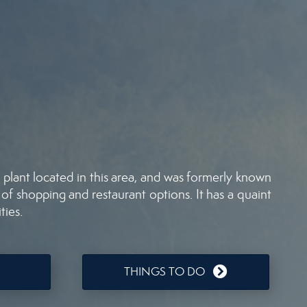
plant located in this area, and was formerly known
 of shopping and restaurant options. It has a quaint
ties.
THINGS TO DO