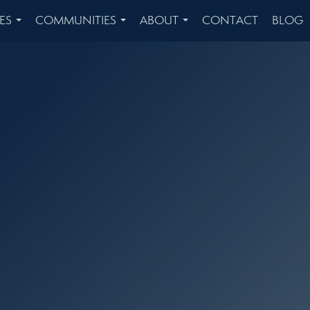
ES
COMMUNITIES
ABOUT
CONTACT
BLOG
...
...
...