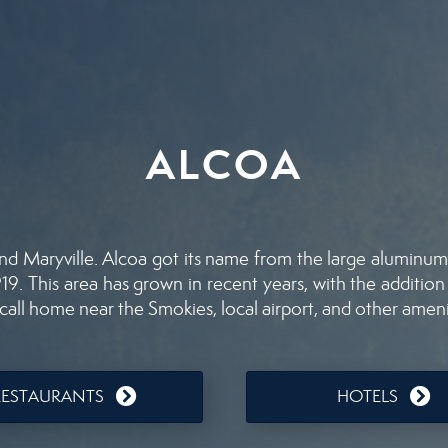
ALCOA
nd Maryville. Alcoa got its name from the large aluminum 
9. This area has grown in recent years, with the addition
all home near the Smokies, local airport, and other ameni
RESTAURANTS
HOTELS