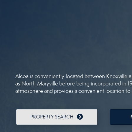
Alcoa is conveniently located between Knoxville a
as North Maryville before being incorporated in 191
atmosphere and provides a convenient location to c
PROPERTY SEARCH