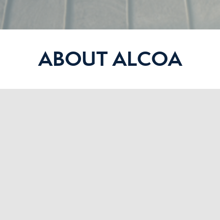
ABOUT ALCOA