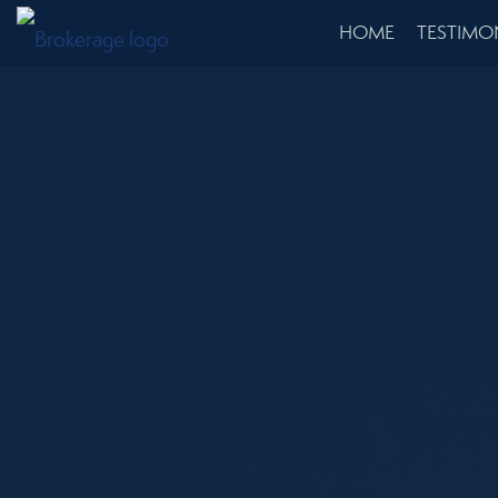
HOME
TESTIMO