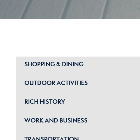
SHOPPING & DINING
OUTDOOR ACTIVITIES
RICH HISTORY
WORK AND BUSINESS
TRANSPORTATION