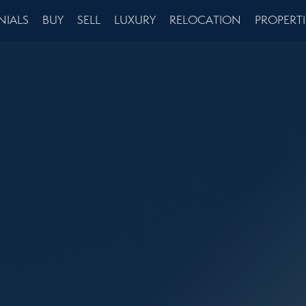
NIALS
BUY
SELL
LUXURY
RELOCATION
PROPERTI