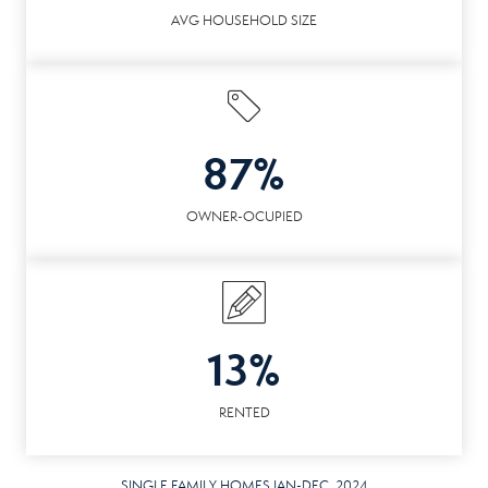
AVG HOUSEHOLD SIZE
87%
OWNER-OCUPIED
13%
RENTED
SINGLE FAMILY HOMES JAN-DEC. 2024