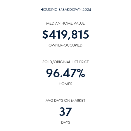
HOUSING BREAKDOWN 2024
MEDIAN HOME VALUE
$
419,815
OWNER-OCCUPIED
SOLD/ORIGINAL LIST PRICE
96.47
%
HOMES
AVG DAYS ON MARKET
37
DAYS