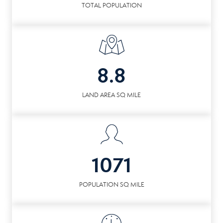
TOTAL POPULATION
8.8
LAND AREA SQ MILE
1071
POPULATION SQ MILE