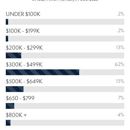
UNDER $100K
2%
$100K - $199K
2%
$200K - $299K
13%
$300K - $499K
62%
$500K - $649K
15%
$650 - $799
7%
$800K +
4%