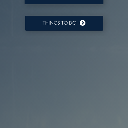
THINGS TO DO