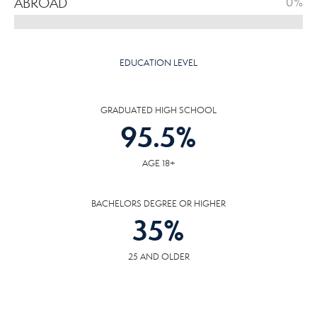
ABROAD
0%
EDUCATION LEVEL
GRADUATED HIGH SCHOOL
95.5
%
AGE 18+
BACHELORS DEGREE OR HIGHER
35
%
25 AND OLDER