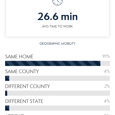
26.6 min
AVG TIME TO WORK
GEOGRAPHIC MOBILITY
SAME HOME
91%
SAME COUNTY
4%
DIFFERENT COUNTY
2%
DIFFERENT STATE
4%