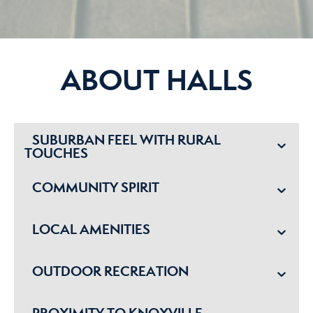
ABOUT HALLS
SUBURBAN FEEL WITH RURAL
TOUCHES
COMMUNITY SPIRIT
LOCAL AMENITIES
OUTDOOR RECREATION