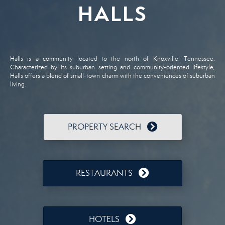
HALLS
Halls is a community located to the north of Knoxville, Tennessee.
Characterized by its suburban setting and community-oriented lifestyle,
Halls offers a blend of small-town charm with the conveniences of suburban
living.
PROPERTY SEARCH
RESTAURANTS
HOTELS