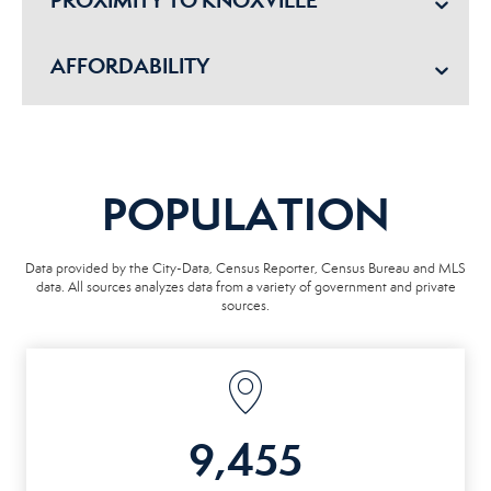
PROXIMITY TO KNOXVILLE
AFFORDABILITY
POPULATION
Data provided by the City-Data, Census Reporter, Census Bureau and MLS
data. All sources analyzes data from a variety of government and private
sources.
9,455