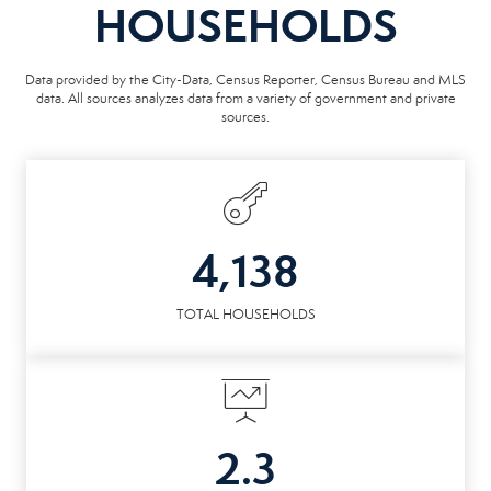
HOUSEHOLDS
Data provided by the City-Data, Census Reporter, Census Bureau and MLS
data. All sources analyzes data from a variety of government and private
sources.
4,138
TOTAL HOUSEHOLDS
2.3