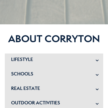
ABOUT CORRYTON
LIFESTYLE
SCHOOLS
REAL ESTATE
OUTDOOR ACTIVITIES