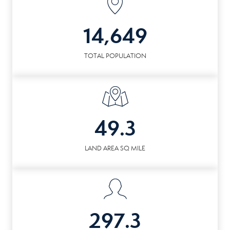
14,649
TOTAL POPULATION
49.3
LAND AREA SQ MILE
297.3