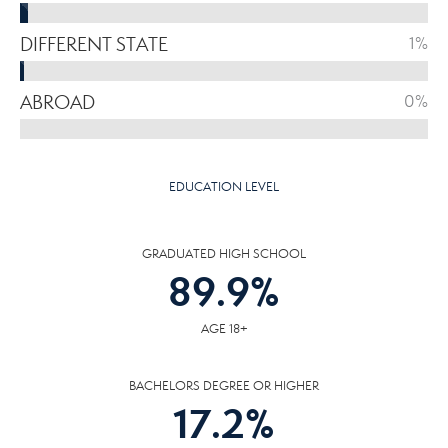
DIFFERENT STATE
1%
ABROAD
0%
EDUCATION LEVEL
GRADUATED HIGH SCHOOL
89.9
%
AGE 18+
BACHELORS DEGREE OR HIGHER
17.2
%