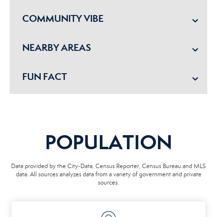
COMMUNITY VIBE
NEARBY AREAS
FUN FACT
POPULATION
Data provided by the City-Data, Census Reporter, Census Bureau and MLS
data. All sources analyzes data from a variety of government and private
sources.