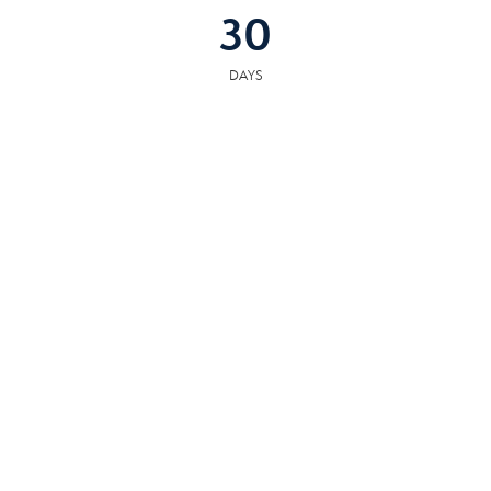
30
DAYS
COMMUNITY
RESOURCES
The following facilities are within or nearby Alcoa. Data provided by KCS,
MLS, Great Schools.org and Google Records.
SCHOOLS
HOSPITALS