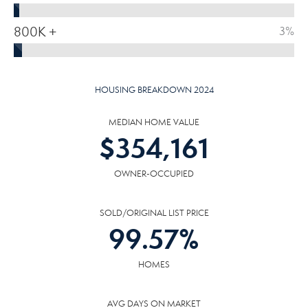
800K +
3%
HOUSING BREAKDOWN 2024
MEDIAN HOME VALUE
$
354,161
OWNER-OCCUPIED
SOLD/ORIGINAL LIST PRICE
99.57
%
HOMES
AVG DAYS ON MARKET