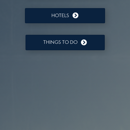
HOTELS
THINGS TO DO