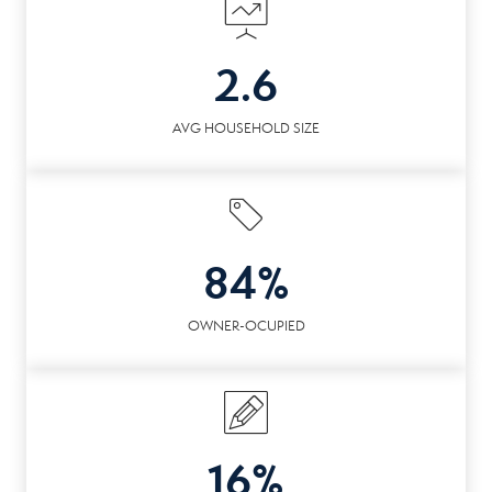
2.6
AVG HOUSEHOLD SIZE
84%
OWNER-OCUPIED
16%