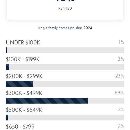
RENTED
single family homes jan-dec. 2024
UNDER $100K
1%
$100K - $199K
3%
$200K - $299K
23%
$300K - $499K
69%
$500K - $649K
2%
$650 - $799
2%