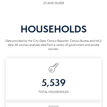
25 AND OLDER
HOUSEHOLDS
Data provided by the City-Data, Census Reporter, Census Bureau and MLS
data. All sources analyzes data from a variety of government and private
sources.
5,539
TOTAL HOUSEHOLDS