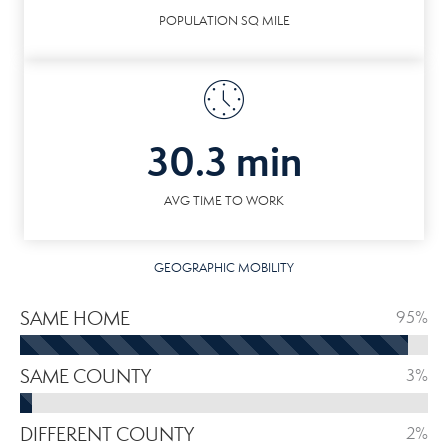
POPULATION SQ MILE
30.3 min
AVG TIME TO WORK
GEOGRAPHIC MOBILITY
SAME HOME
95%
SAME COUNTY
3%
DIFFERENT COUNTY
2%