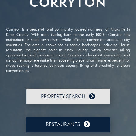
CORRYTON
Corryton
is
a
peaceful
rural
community
located
northeast
of
Knoxville
in
Knox
County.
With
roots
tracing
back
to
the
early
1800s,
Corryton
has
maintained
its
small-
town
charm
while
offering
convenient
access
to
city
amenities.
The
area
is
known
for
its
scenic
landscapes,
including
House
Mountain,
the
highest
point
in
Knox
County,
which
provides
hiking
opportunities
and
panoramic
views.
Corryton's
close-
knit
community
and
tranquil
atmosphere
make
it
an
appealing
place
to
call
home,
especially
for
those
seeking
a
balance
between
country
living
and
proximity
to
urban
conveniences.
PROPERTY SEARCH
RESTAURANTS