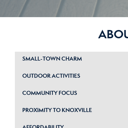
ABO
SMALL-TOWN CHARM
OUTDOOR ACTIVITIES
COMMUNITY FOCUS
PROXIMITY TO KNOXVILLE
AFFORDABILITY