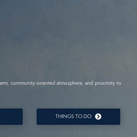
 charm, community-oriented atmosphere, and proximity to
THINGS TO DO