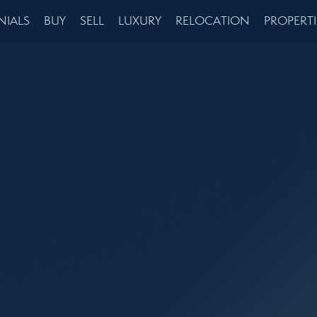
NIALS
BUY
SELL
LUXURY
RELOCATION
PROPERTI