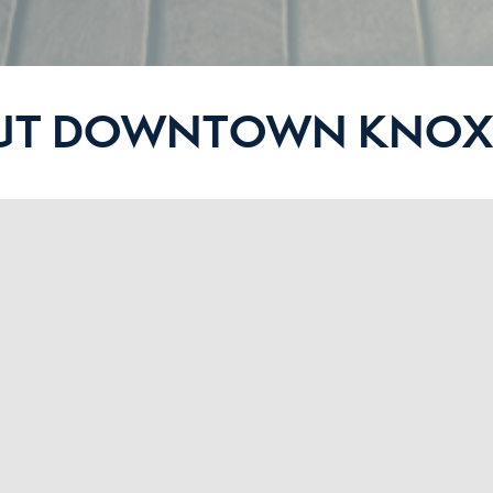
UT DOWNTOWN KNOXV