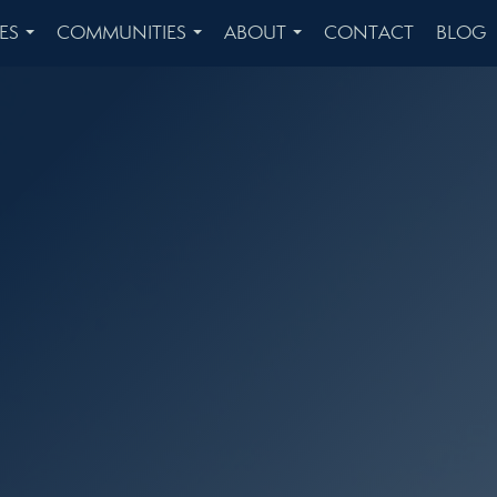
ES
COMMUNITIES
ABOUT
CONTACT
BLOG
...
...
...