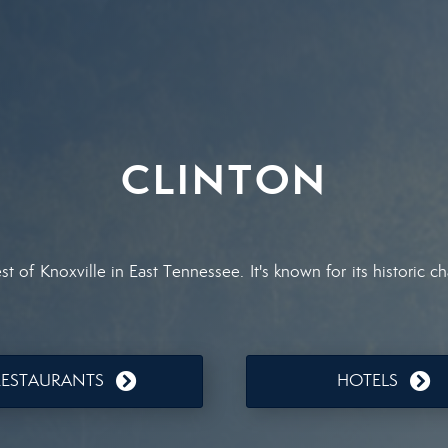
CLINTON
st of Knoxville in East Tennessee. It's known for its historic
RESTAURANTS
HOTELS