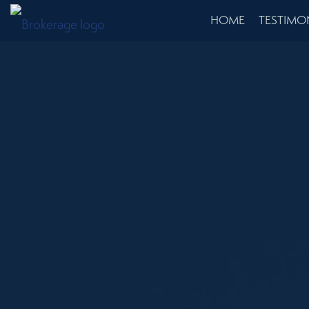
HOME
TESTIMO