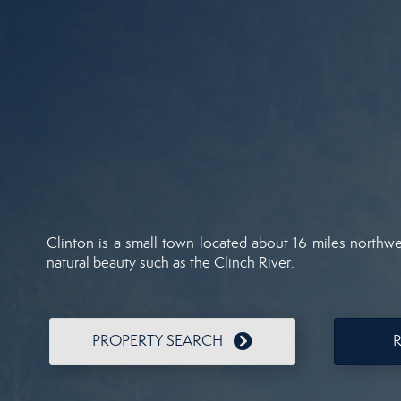
Clinton is a small town located about 16 miles northwe
natural beauty such as the Clinch River.
PROPERTY SEARCH