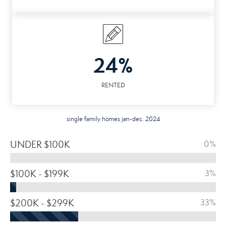
24%
RENTED
single family homes jan-dec. 2024
UNDER $100K
0%
$100K - $199K
3%
$200K - $299K
33%