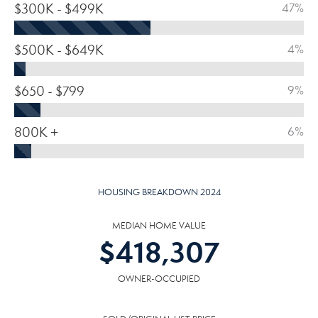
$300K - $499K
47%
$500K - $649K
4%
$650 - $799
9%
800K +
6%
HOUSING BREAKDOWN 2024
MEDIAN HOME VALUE
$
418,307
OWNER-OCCUPIED