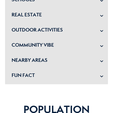
REAL ESTATE
OUTDOOR ACTIVITIES
COMMUNITY VIBE
NEARBY AREAS
FUN FACT
POPULATION