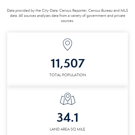
Data provided by the City-Data, Census Reporter, Census Bureau and MLS
data. All sources analyzes data from a variety of government and private
sources.
11,507
TOTAL POPULATION
34.1
LAND AREA SQ MILE