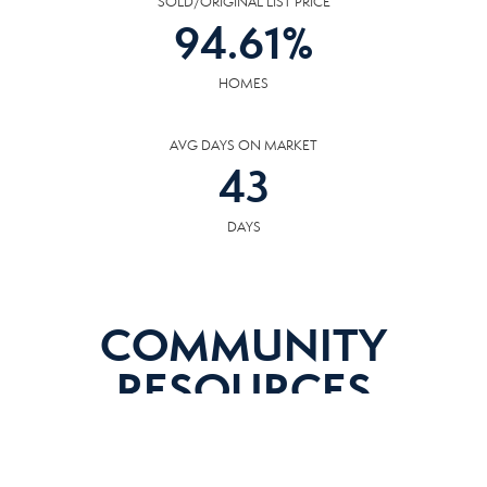
SOLD/ORIGINAL LIST PRICE
94.61
%
HOMES
AVG DAYS ON MARKET
43
DAYS
COMMUNITY
RESOURCES
The following facilities are within or nearby Alcoa. Data provided by KCS,
MLS, Great Schools.org and Google Records.