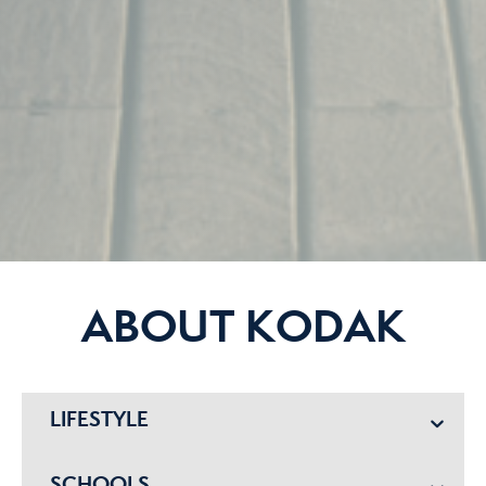
ABOUT KODAK
LIFESTYLE
SCHOOLS