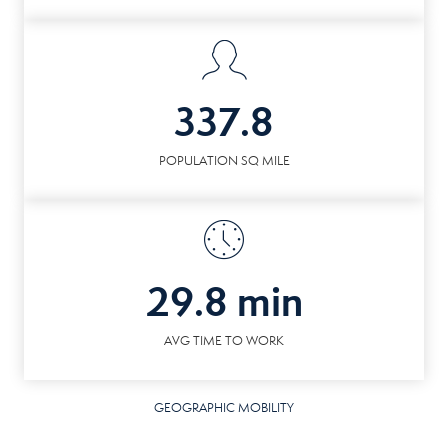
337.8
POPULATION SQ MILE
29.8 min
AVG TIME TO WORK
GEOGRAPHIC MOBILITY