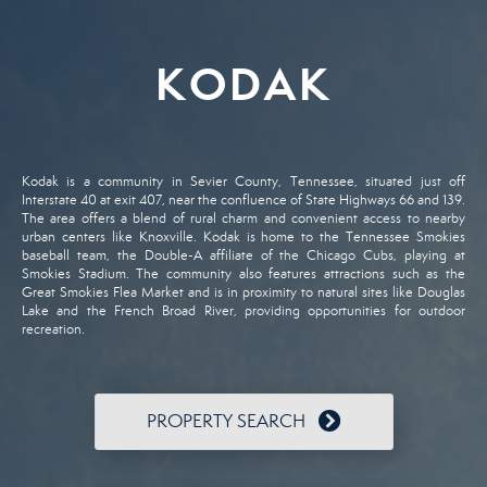
KODAK
Kodak
is
a
community
in
Sevier
County,
Tennessee,
situated
just
off
Interstate
40
at
exit
407,
near
the
confluence
of
State
Highways
66
and
139.
The
area
offers
a
blend
of
rural
charm
and
convenient
access
to
nearby
urban
centers
like
Knoxville.
Kodak
is
home
to
the
Tennessee
Smokies
baseball
team,
the
Double-
A
affiliate
of
the
Chicago
Cubs,
playing
at
Smokies
Stadium.
The
community
also
features
attractions
such
as
the
Great
Smokies
Flea
Market
and
is
in
proximity
to
natural
sites
like
Douglas
Lake
and
the
French
Broad
River,
providing
opportunities
for
outdoor
recreation.
PROPERTY SEARCH