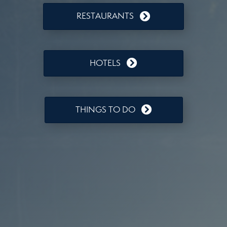
RESTAURANTS
HOTELS
THINGS TO DO