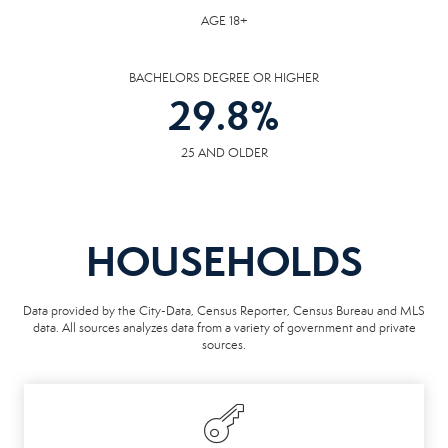
AGE 18+
BACHELORS DEGREE OR HIGHER
29.8
%
25 AND OLDER
HOUSEHOLDS
Data provided by the City-Data, Census Reporter, Census Bureau and MLS
data. All sources analyzes data from a variety of government and private
sources.