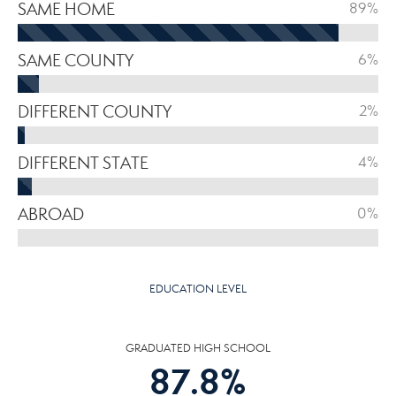
SAME HOME
89%
SAME COUNTY
6%
DIFFERENT COUNTY
2%
DIFFERENT STATE
4%
ABROAD
0%
EDUCATION LEVEL
GRADUATED HIGH SCHOOL
87.8
%