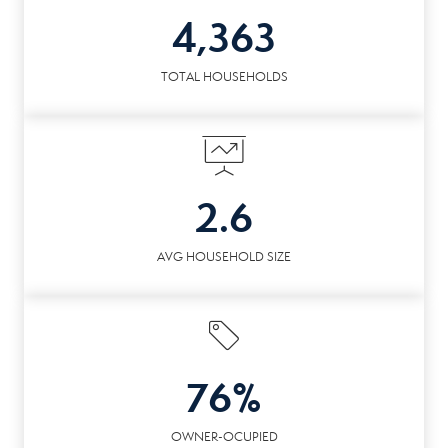
4,363
TOTAL HOUSEHOLDS
2.6
AVG HOUSEHOLD SIZE
76%
OWNER-OCUPIED