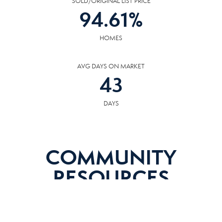
SOLD/ORIGINAL LIST PRICE
94.61
%
HOMES
AVG DAYS ON MARKET
43
DAYS
COMMUNITY
RESOURCES
The following facilities are within or nearby Alcoa. Data provided by KCS,
MLS, Great Schools.org and Google Records.