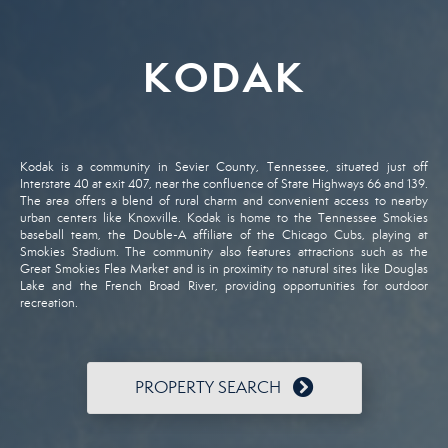
KODAK
Kodak
is
a
community
in
Sevier
County,
Tennessee,
situated
just
off
Interstate
40
at
exit
407,
near
the
confluence
of
State
Highways
66
and
139.
The
area
offers
a
blend
of
rural
charm
and
convenient
access
to
nearby
urban
centers
like
Knoxville.
Kodak
is
home
to
the
Tennessee
Smokies
baseball
team,
the
Double-
A
affiliate
of
the
Chicago
Cubs,
playing
at
Smokies
Stadium.
The
community
also
features
attractions
such
as
the
Great
Smokies
Flea
Market
and
is
in
proximity
to
natural
sites
like
Douglas
Lake
and
the
French
Broad
River,
providing
opportunities
for
outdoor
recreation.
PROPERTY SEARCH