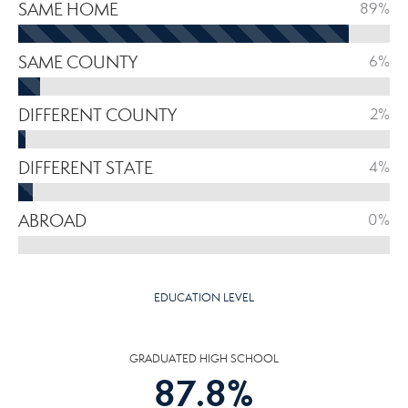
SAME HOME
89%
SAME COUNTY
6%
DIFFERENT COUNTY
2%
DIFFERENT STATE
4%
ABROAD
0%
EDUCATION LEVEL
GRADUATED HIGH SCHOOL
87.8
%