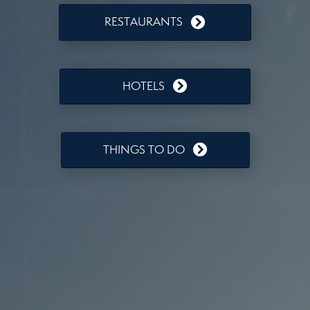
RESTAURANTS
HOTELS
THINGS TO DO