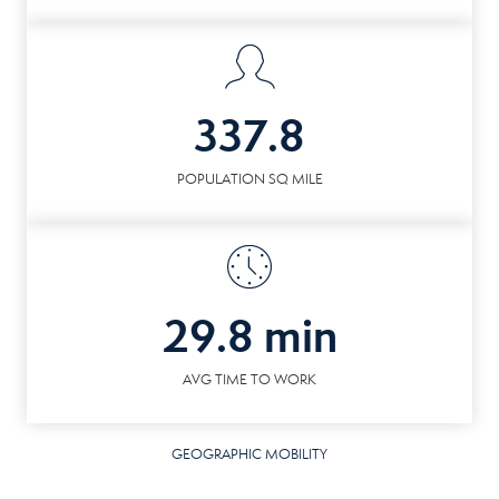
337.8
POPULATION SQ MILE
29.8 min
AVG TIME TO WORK
GEOGRAPHIC MOBILITY