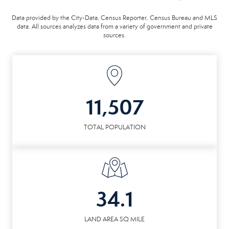
Data provided by the City-Data, Census Reporter, Census Bureau and MLS
data. All sources analyzes data from a variety of government and private
sources.
11,507
TOTAL POPULATION
34.1
LAND AREA SQ MILE