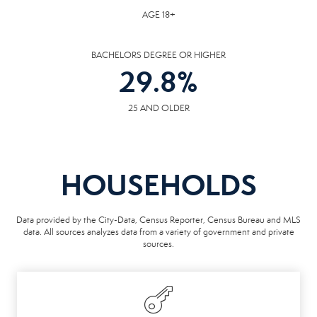
AGE 18+
BACHELORS DEGREE OR HIGHER
29.8
%
25 AND OLDER
HOUSEHOLDS
Data provided by the City-Data, Census Reporter, Census Bureau and MLS
data. All sources analyzes data from a variety of government and private
sources.