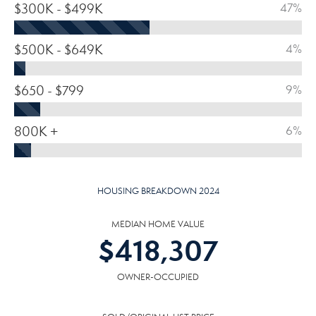
$300K - $499K
47%
$500K - $649K
4%
$650 - $799
9%
800K +
6%
HOUSING BREAKDOWN 2024
MEDIAN HOME VALUE
$
418,307
OWNER-OCCUPIED