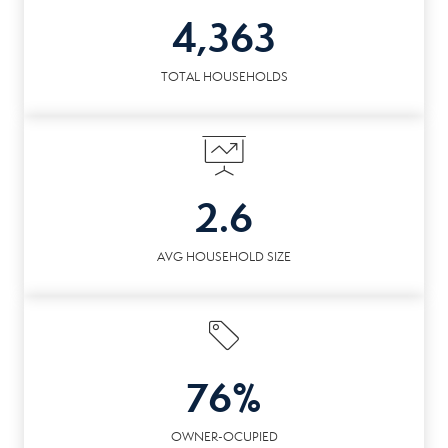
4,363
TOTAL HOUSEHOLDS
2.6
AVG HOUSEHOLD SIZE
76%
OWNER-OCUPIED