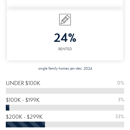
24%
RENTED
single family homes jan-dec. 2024
UNDER $100K
0%
$100K - $199K
3%
$200K - $299K
33%