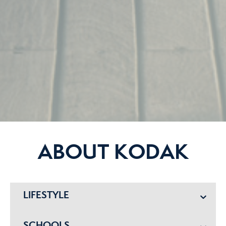
ABOUT KODAK
LIFESTYLE
SCHOOLS