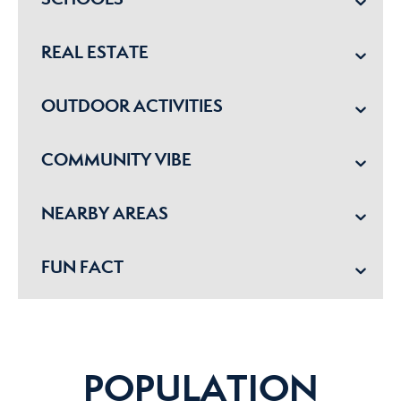
REAL ESTATE
OUTDOOR ACTIVITIES
COMMUNITY VIBE
NEARBY AREAS
FUN FACT
POPULATION