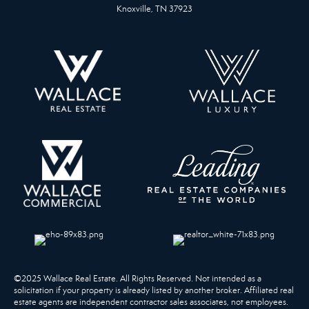
Knoxville, TN 37923
©2025 Wallace Real Estate. All Rights Reserved. Not intended as a
solicitation if your property is already listed by another broker. Affiliated real
estate agents are independent contractor sales associates, not employees.