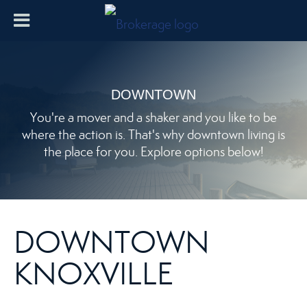
DOWNTOWN
You're a mover and a shaker and you like to be
where the action is. That's why downtown living is
the place for you. Explore options below!
DOWNTOWN
KNOXVILLE