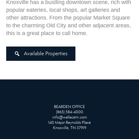
Knoxville has a bustling downtown scene, rich with
popular eateries, local shops, art galleries and
other attractions. From the popular Market Square
to the charming Old City and other adjacent areas,
this is a great place to call home.
Available Properties
BEARDEN OFFICE
(865) 584-4000
info@wallacetn.com
140 Major Reynolds Place
Knoxville, TN 37919