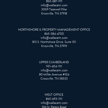
865-687-1111
info@wallacetn.com
3009 Tazewell Pike
Knoxville, TN 37918
NORTHSHORE & PROPERTY MANAGEMENT OFFICE
865-584-4700
info@wallacetn.com
813 S. Northshore Drive, Suite 101
Knoxville, TN 37919
UPPER CUMBERLAND
931-404-1111
info@wallacetn.com
80 Miller Avenue #104
Crossville, TN 38555
WEST OFFICE
865-693-1111
info@wallacetn.com
106 N. Peters Road