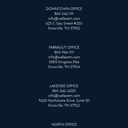
DOWNTOWN OFFICE
865-342-1111
info@wallacetn.com
625 S. Gay Street #205
Knoxville, TN 37902
FARRAGUT OFFICE
865-966-1111
info@wallacetn.com
10815 Kingston Pike
Knoxville, TN 37934
LAKESIDE OFFICE
865-342-4200
info@wallacetn.com
9420 Northshore Drive, Suite 101
Knoxville, TN 37922
NORTH OFFICE